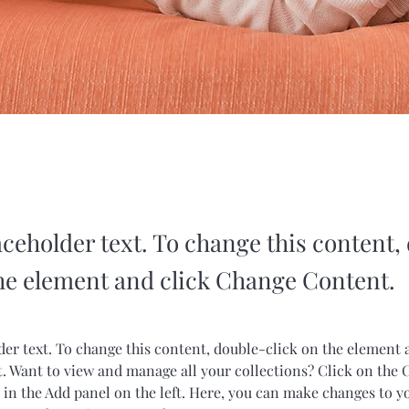
aceholder text. To change this content,
the element and click Change Content.
der text. To change this content, double-click on the element 
 Want to view and manage all your collections? Click on the 
in the Add panel on the left. Here, you can make changes to y