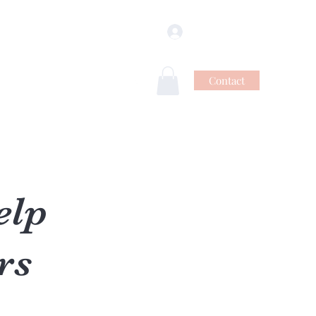
Se connecter
Contact
ns
Vidéos
Blog
Plus
elp
rs