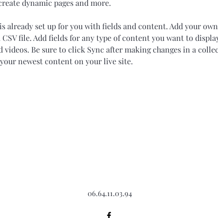
 create dynamic pages and more.
is already set up for you with fields and content. Add your own
 CSV file. Add fields for any type of content you want to display
d videos. Be sure to click Sync after making changes in a collec
 your newest content on your live site. 
06.64.11.03.94