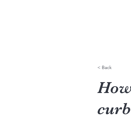
Caroline Terral
Communication & Relations humaines
< Back
How 
curb