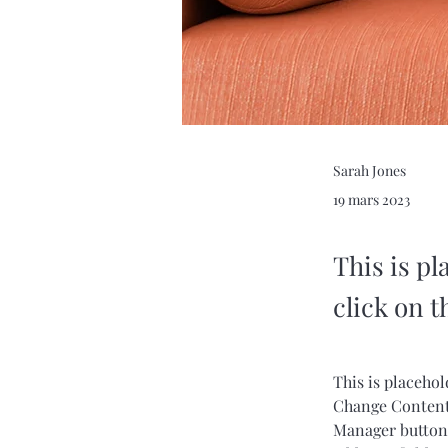
Sarah Jones
19 mars 2023
This is pl
click on 
This is placehol
Change Content.
Manager button 