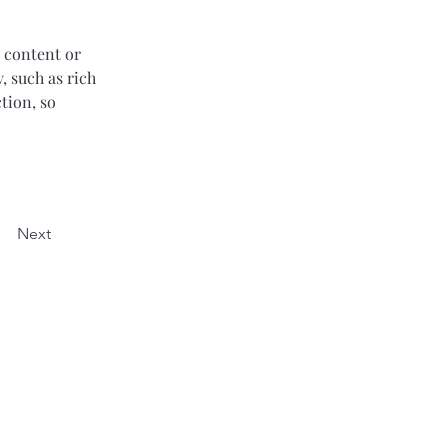
 content or 
, such as rich 
tion, so 
Next