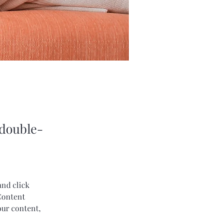
 double-
and click 
Content 
our content, 