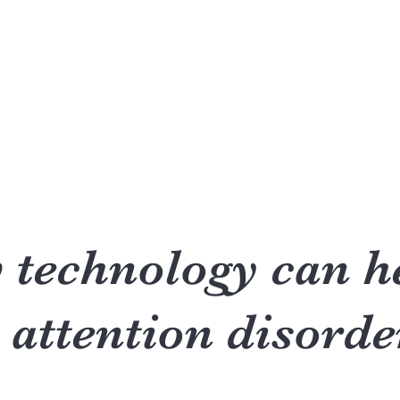
Accueil
Réserver en ligne
Qui suis-je?
Formatio
technology can h
 attention disorde