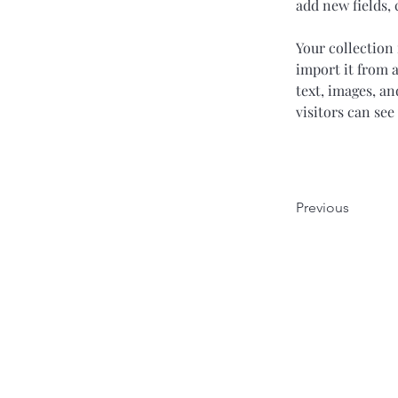
add new fields,
Your collection 
import it from a
text, images, an
visitors can see
Previous