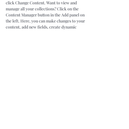
click Change Content. Want to view and 
manage all your collections? Click on the 
Content Manager button in the Add panel on 
the left. Here, you can make changes to your 
content, add new fields, create dynamic 
pages and more.
Your collection is already set up for you with 
fields and content. Add your own content or 
import it from a CSV file. Add fields for any 
type of content you want to display, such as 
rich text, images, and videos. Be sure to click 
Sync after making changes in a collection, so 
visitors can see your newest content on your 
live site. 
Previous
Next
06.64.11.03.94