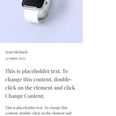
Sean Michaels
22 mars 2023
This is placeholder text. To
change this content, double-
click on the element and click
Change Content.
This is placeholder text. To change this 
content, double-click on the element and 