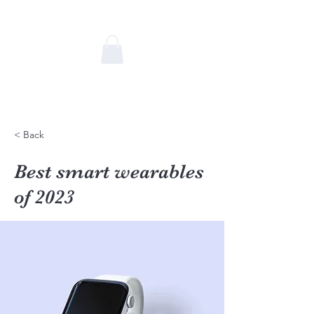
Caroline Terral
Communication & Relations
humaines
< Back
Best smart wearables
of 2023